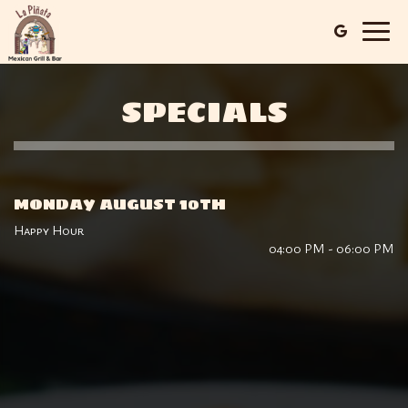
Togg
navig
SPECIALS
MONDAY AUGUST 10TH
Happy Hour
04:00 PM - 06:00 PM