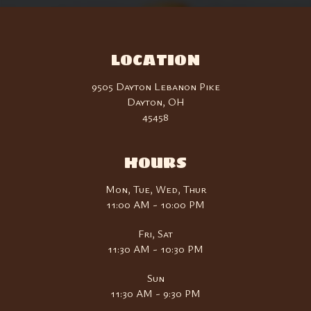
LOCATION
9505 Dayton Lebanon Pike
Dayton, OH
45458
HOURS
Mon, Tue, Wed, Thur
11:00 AM - 10:00 PM
Fri, Sat
11:30 AM - 10:30 PM
Sun
11:30 AM - 9:30 PM