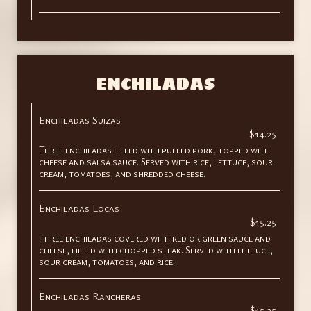
ENCHILADAS
Enchiladas Suizas
$14.25
Three enchiladas filled with pulled pork, topped with
cheese and salsa sauce. Served with rice, lettuce, sour
cream, tomatoes, and shredded cheese.
Enchiladas Locas
$15.25
Three enchiladas covered with red or green sauce and
cheese, filled with chopped steak. Served with lettuce,
sour cream, tomatoes, and rice.
Enchiladas Rancheras
$15.25