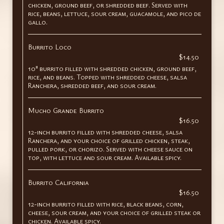
chicken, ground beef, or shredded beef. Served with
rice, beans, lettuce, sour cream, guacamole, and pico de
gallo.
Burrito Loco
$14.50
10" burrito filled with shredded chicken, ground beef,
rice, and beans. Topped with shredded cheese, salsa
Ranchera, shredded beef, and sour cream.
Mucho Grande Burrito
$16.50
12-inch burrito filled with shredded cheese, salsa
Ranchera, and your choice of grilled chicken, steak,
pulled pork, or chorizo. Served with cheese sauce on
top, with lettuce and sour cream. Available spicy.
Burrito California
$16.50
12-inch burrito filled with rice, black beans, corn,
cheese, sour cream, and your choice of grilled steak or
chicken. Available spicy.