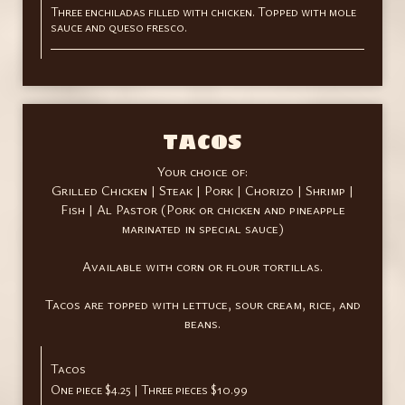
Three enchiladas filled with chicken. Topped with mole
sauce and queso fresco.
TACOS
Your choice of:
Grilled Chicken | Steak | Pork | Chorizo | Shrimp |
Fish | Al Pastor (Pork or chicken and pineapple
marinated in special sauce)
Available with corn or flour tortillas.
Tacos are topped with lettuce, sour cream, rice, and
beans.
Tacos
One piece $4.25 | Three pieces $10.99