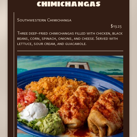
CHIMICHANGAS
Southwestern Chimichanga
$13.25
Three deep-fried chimichangas filled with chicken, black
beans, corn, spinach, onions, and cheese. Served with
lettuce, sour cream, and guacamole.