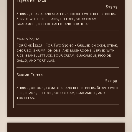
Fajitas del Mar
$25.25
Shrimp, tilapia, and scallops cooked with bell peppers.
Served with rice, beans, lettuce, sour cream,
guacamole, pico de gallo, and tortillas.
Fiesta Fajita
For One $22.25 | For Two $39.49 • Grilled chicken, steak,
chorizo, shrimp, onions, and mushrooms. Served with
rice, beans, lettuce, sour cream, guacamole, pico de
gallo, and tortillas.
Shrimp Fajitas
$22.99
Shrimp, onions, tomatoes, and bell peppers. Served with
rice, beans, lettuce, sour cream, guacamole, and
tortillas.