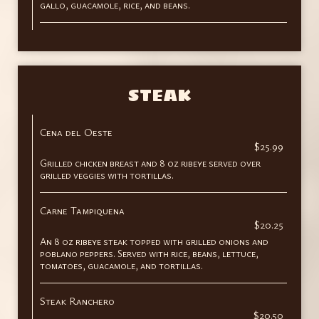
gallo, guacamole, rice, and beans.
STEAK
Cena del Oeste
$25.99
Grilled chicken breast and 8 oz ribeye served over
grilled veggies with tortillas.
Carne Tampiquena
$20.25
An 8 oz ribeye steak topped with grilled onions and
poblano peppers. Served with rice, beans, lettuce,
tomatoes, guacamole, and tortillas.
Steak Ranchero
$20.50