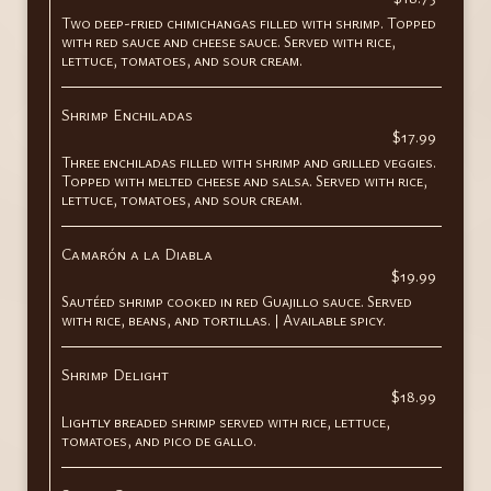
Two deep-fried chimichangas filled with shrimp. Topped
with red sauce and cheese sauce. Served with rice,
lettuce, tomatoes, and sour cream.
Shrimp Enchiladas
$17.99
Three enchiladas filled with shrimp and grilled veggies.
Topped with melted cheese and salsa. Served with rice,
lettuce, tomatoes, and sour cream.
Camarón a la Diabla
$19.99
Sautéed shrimp cooked in red Guajillo sauce. Served
with rice, beans, and tortillas. | Available spicy.
Shrimp Delight
$18.99
Lightly breaded shrimp served with rice, lettuce,
tomatoes, and pico de gallo.