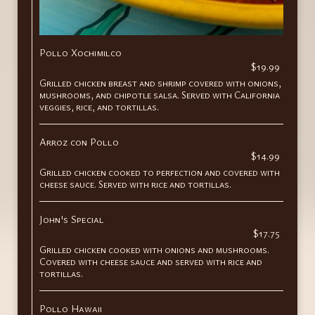
Pollo Xochimilco
$19.99
Grilled chicken breast and shrimp covered with onions,
mushrooms, and chipotle salsa. Served with California
veggies, rice, and tortillas.
Arroz con Pollo
$14.99
Grilled chicken cooked to perfection and covered with
cheese sauce. Served with rice and tortillas.
John's Special
$17.75
Grilled chicken cooked with onions and mushrooms.
Covered with cheese sauce and served with rice and
tortillas.
Pollo Hawaii