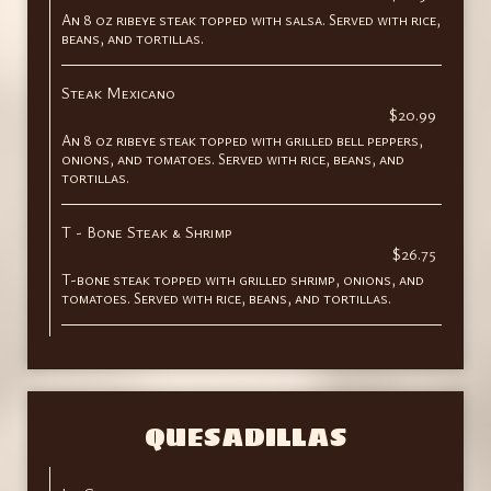
An 8 oz ribeye steak topped with salsa. Served with rice,
beans, and tortillas.
Steak Mexicano
$20.99
An 8 oz ribeye steak topped with grilled bell peppers,
onions, and tomatoes. Served with rice, beans, and
tortillas.
T - Bone Steak & Shrimp
$26.75
T-bone steak topped with grilled shrimp, onions, and
tomatoes. Served with rice, beans, and tortillas.
QUESADILLAS