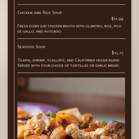
Chicken and Rice Soup
$11.99
Fresh every day chicken broth with cilantro, rice, pico
de gallo, and avocado.
Seafood Soup
$15.75
Tilapia, shrimp, scallops, and California veggie blend.
Served with your choice of tortillas or garlic bread.