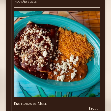
jalapeño slices.
Enchiladas de Mole
$15.99