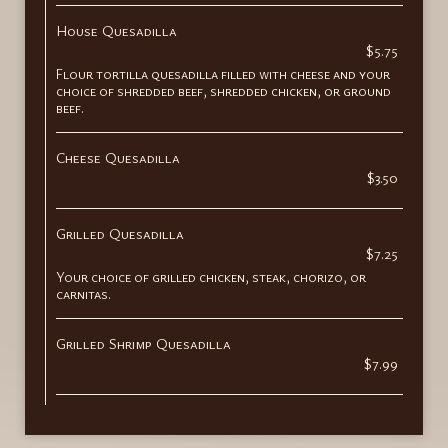
House Quesadilla
$5.75
Flour tortilla quesadilla filled with cheese and your
choice of shredded beef, shredded chicken, or ground
beef.
Cheese Quesadilla
$3.50
Grilled Quesadilla
$7.25
Your choice of grilled chicken, steak, chorizo, or
carnitas.
Grilled Shrimp Quesadilla
$7.99