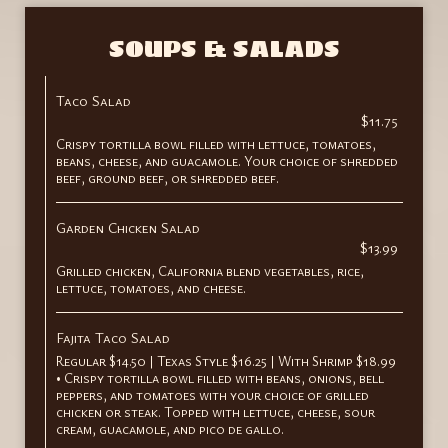
SOUPS & SALADS
Taco Salad
$11.75
Crispy tortilla bowl filled with lettuce, tomatoes,
beans, cheese, and guacamole. Your choice of shredded
beef, ground beef, or shredded beef.
Garden Chicken Salad
$13.99
Grilled chicken, California blend vegetables, rice,
lettuce, tomatoes, and cheese.
Fajita Taco Salad
Regular $14.50 | Texas Style $16.25 | With Shrimp $18.99
• Crispy tortilla bowl filled with beans, onions, bell
peppers, and tomatoes with your choice of grilled
chicken or steak. Topped with lettuce, cheese, sour
cream, guacamole, and pico de gallo.