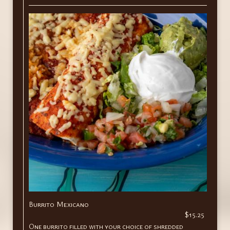
Burrito Mexicano
$15.25
One burrito filled with your choice of shredded