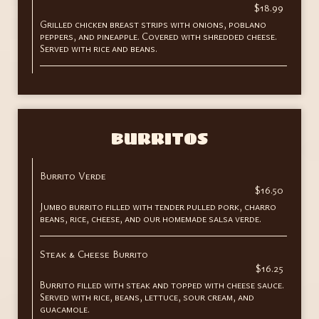
$18.99
Grilled chicken breast strips with onions, poblano
peppers, and pineapple. Covered with shredded cheese.
Served with rice and beans.
BURRITOS
Burrito Verde
$16.50
Jumbo burrito filled with tender pulled pork, charro
beans, rice, cheese, and our homemade salsa verde.
Steak & Cheese Burrito
$16.25
Burrito filled with steak and topped with cheese sauce.
Served with rice, beans, lettuce, sour cream, and
guacamole.