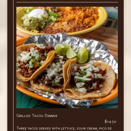
Grilled Tacos Dinner
$14.50
Three tacos served with lettuce, sour cream, pico de