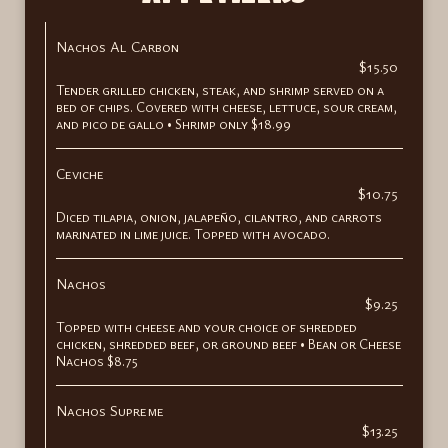
Nachos Al Carbon
$15.50
Tender grilled chicken, steak, and shrimp served on a
bed of chips. Covered with cheese, lettuce, sour cream,
and pico de gallo • Shrimp only $18.99
Ceviche
$10.75
Diced tilapia, onion, jalapeño, cilantro, and carrots
marinated in lime juice. Topped with avocado.
Nachos
$9.25
Topped with cheese and your choice of shredded
chicken, shredded beef, or ground beef • Bean or Cheese
Nachos $8.75
Nachos Supreme
$13.25