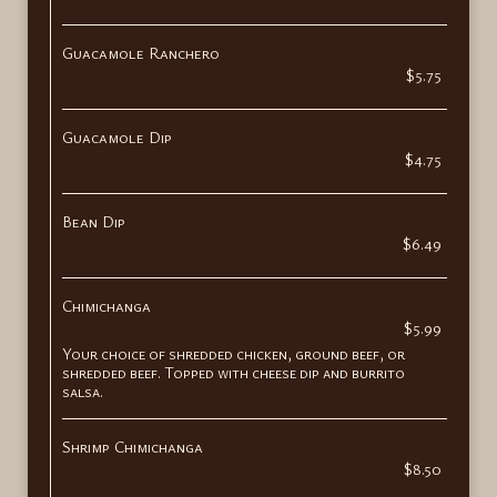
Guacamole Ranchero
$5.75
Guacamole Dip
$4.75
Bean Dip
$6.49
Chimichanga
$5.99
Your choice of shredded chicken, ground beef, or
shredded beef. Topped with cheese dip and burrito
salsa.
Shrimp Chimichanga
$8.50