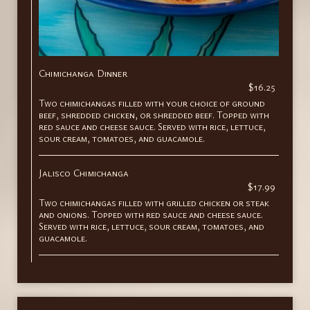
Chimichanga Dinner
$16.25
Two chimichangas filled with your choice of ground
beef, shredded chicken, or shredded beef. Topped with
red sauce and cheese sauce. Served with rice, lettuce,
sour cream, tomatoes, and guacamole.
Jalisco Chimichanga
$17.99
Two chimichangas filled with grilled chicken or steak
and onions. Topped with red sauce and cheese sauce.
Served with rice, lettuce, sour cream, tomatoes, and
guacamole.