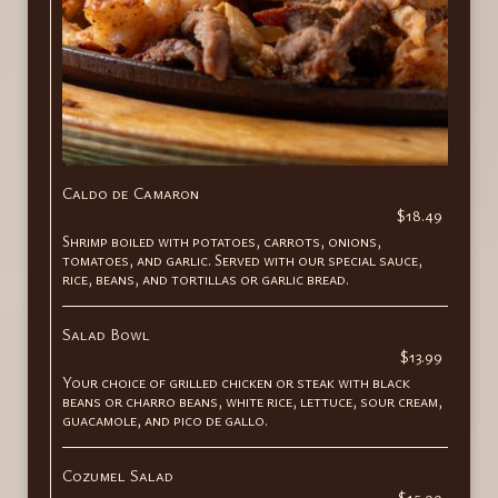
Caldo de Camaron
$18.49
Shrimp boiled with potatoes, carrots, onions,
tomatoes, and garlic. Served with our special sauce,
rice, beans, and tortillas or garlic bread.
Salad Bowl
$13.99
Your choice of grilled chicken or steak with black
beans or charro beans, white rice, lettuce, sour cream,
guacamole, and pico de gallo.
Cozumel Salad
$15.99