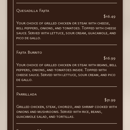
Quesadilla Fajita
$16.49
Your choice of grilled chicken or steak with cheese,
bell peppers, onions, and tomatoes. Topped with cheese
sauce. Served with lettuce, sour cream, guacamole, and
pico de gallo.
Fajita Burrito
$16.99
Your choice of grilled chicken or steak with beans, bell
peppers, onions, and tomatoes inside. Topped with
cheese sauce. Served with lettuce, sour cream, and pico
de gallo.
Parrillada
$31.99
Grilled chicken, steak, chorizo, and shrimp cooked with
onions and mushrooms. Served with rice, beans,
guacamole salad, and tortillas.