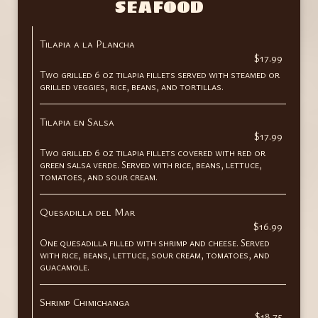
SEAFOOD
Tilapia a la Plancha
$17.99
Two grilled 6 oz tilapia fillets served with steamed or
grilled veggies, rice, beans, and tortillas.
Tilapia en Salsa
$17.99
Two grilled 6 oz tilapia fillets covered with red or
green salsa verde. Served with rice, beans, lettuce,
tomatoes, and sour cream.
Quesadilla del Mar
$16.99
One quesadilla filled with shrimp and cheese. Served
with rice, beans, lettuce, sour cream, tomatoes, and
guacamole.
Shrimp Chimichanga
$18.75