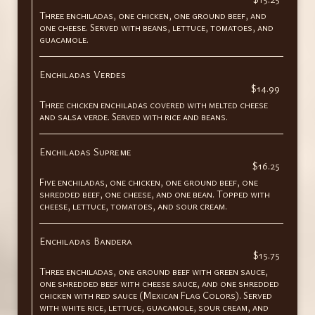
Three enchiladas, one chicken, one ground beef, and
one cheese. Served with beans, lettuce, tomatoes, and
guacamole.
Enchiladas Verdes
$14.99
Three chicken enchiladas covered with melted cheese
and salsa verde. Served with rice and beans.
Enchiladas Supreme
$16.25
Five enchiladas, one chicken, one ground beef, one
shredded beef, one cheese, and one bean. Topped with
cheese, lettuce, tomatoes, and sour cream.
Enchiladas Bandera
$15.75
Three enchiladas, one ground beef with green sauce,
one shredded beef with cheese sauce, and one shredded
chicken with red sauce (Mexican Flag Colors). Served
with white rice, lettuce, guacamole, sour cream, and