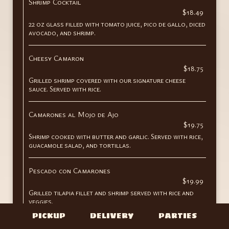
Shrimp Cocktail
$18.49
22 oz glass filled with tomato juice, pico de gallo, diced
avocado, and shrimp.
Cheesy Camaron
$18.75
Grilled shrimp covered with our signature cheese
sauce. Served with rice.
Camarones al Mojo de Ajo
$19.75
Shrimp cooked with butter and garlic. Served with rice,
guacamole salad, and tortillas.
Pescado con Camarones
$19.99
Grilled tilapia fillet and shrimp served with rice and
veggies.
PICKUP
DELIVERY
PARTIES
Shrimp Aguachile