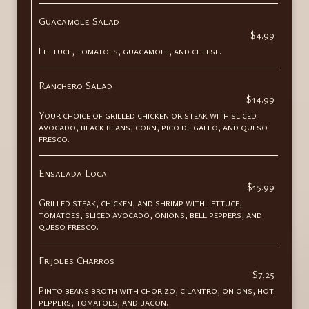
Guacamole Salad
$4.99
Lettuce, tomatoes, guacamole, and cheese.
Ranchero Salad
$14.99
Your choice of grilled chicken or steak with sliced
avocado, black beans, corn, pico de gallo, and queso
fresco.
Ensalada Loca
$15.99
Grilled steak, chicken, and shrimp with lettuce,
tomatoes, sliced avocado, onions, bell peppers, and
queso fresco.
Frijoles Charros
$7.25
Pinto beans broth with chorizo, cilantro, onions, hot
peppers, tomatoes, and bacon.