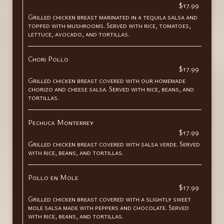
$17.99
Grilled chicken breast marinated in a tequila salsa and
topped with mushrooms. Served with rice, tomatoes,
lettuce, avocado, and tortillas.
Chori Pollo
$17.99
Grilled chicken breast covered with our homemade
chorizo and cheese salsa. Served with rice, beans, and
tortillas.
Pechuca Monterrey
$17.99
Grilled chicken breast covered with salsa verde. Served
with rice, beans, and tortillas.
Pollo en Mole
$17.99
Grilled chicken breast covered with a slightly sweet
mole salsa made with peppers and chocolate. Served
with rice, beans, and tortillas.