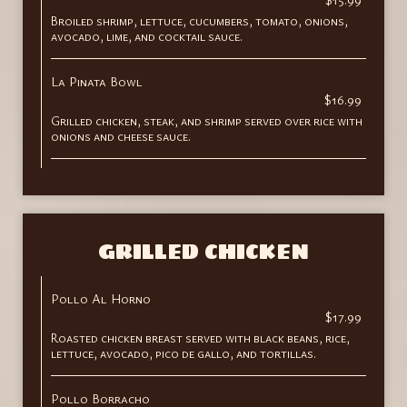
Broiled shrimp, lettuce, cucumbers, tomato, onions,
avocado, lime, and cocktail sauce.
La Pinata Bowl
$16.99
Grilled chicken, steak, and shrimp served over rice with
onions and cheese sauce.
GRILLED CHICKEN
Pollo Al Horno
$17.99
Roasted chicken breast served with black beans, rice,
lettuce, avocado, pico de gallo, and tortillas.
Pollo Borracho