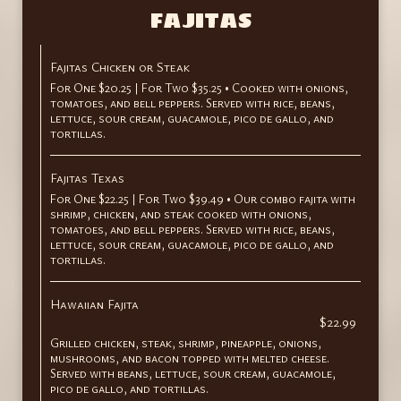
FAJITAS
Fajitas Chicken or Steak
For One $20.25 | For Two $35.25 • Cooked with onions,
tomatoes, and bell peppers. Served with rice, beans,
lettuce, sour cream, guacamole, pico de gallo, and
tortillas.
Fajitas Texas
For One $22.25 | For Two $39.49 • Our combo fajita with
shrimp, chicken, and steak cooked with onions,
tomatoes, and bell peppers. Served with rice, beans,
lettuce, sour cream, guacamole, pico de gallo, and
tortillas.
Hawaiian Fajita
$22.99
Grilled chicken, steak, shrimp, pineapple, onions,
mushrooms, and bacon topped with melted cheese.
Served with beans, lettuce, sour cream, guacamole,
pico de gallo, and tortillas.