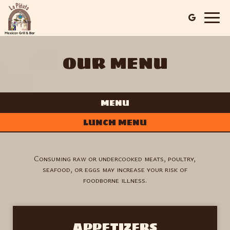
Togg
navig
OUR MENU
MENU
LUNCH MENU
Consuming raw or undercooked meats, poultry,
seafood, or eggs may increase your risk of
foodborne illness.
APPETIZERS