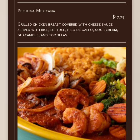
Pechuga Mexicana
$17.75
Grilled chicken breast covered with cheese sauce.
Served with rice, lettuce, pico de gallo, sour cream,
guacamole, and tortillas.