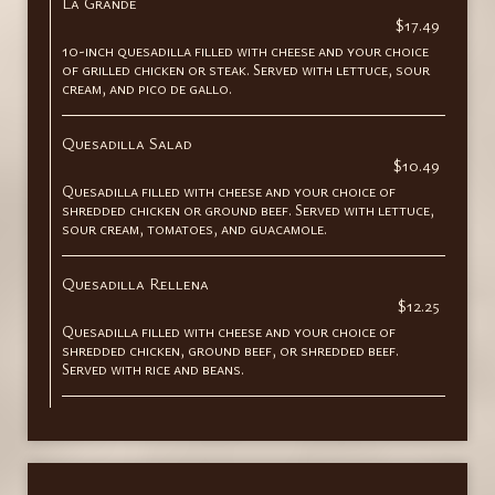
La Grande
$17.49
10-inch quesadilla filled with cheese and your choice
of grilled chicken or steak. Served with lettuce, sour
cream, and pico de gallo.
Quesadilla Salad
$10.49
Quesadilla filled with cheese and your choice of
shredded chicken or ground beef. Served with lettuce,
sour cream, tomatoes, and guacamole.
Quesadilla Rellena
$12.25
Quesadilla filled with cheese and your choice of
shredded chicken, ground beef, or shredded beef.
Served with rice and beans.