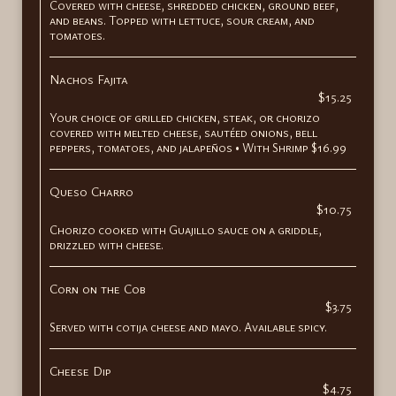
Covered with cheese, shredded chicken, ground beef,
and beans. Topped with lettuce, sour cream, and
tomatoes.
Nachos Fajita
$15.25
Your choice of grilled chicken, steak, or chorizo
covered with melted cheese, sautéed onions, bell
peppers, tomatoes, and jalapeños • With Shrimp $16.99
Queso Charro
$10.75
Chorizo cooked with Guajillo sauce on a griddle,
drizzled with cheese.
Corn on the Cob
$3.75
Served with cotija cheese and mayo. Available spicy.
Cheese Dip
$4.75