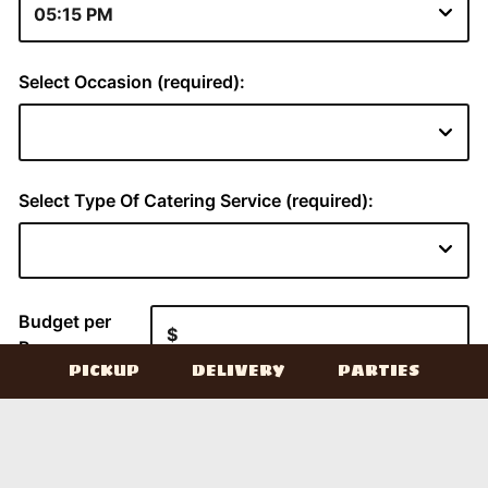
PICKUP
DELIVERY
PARTIES