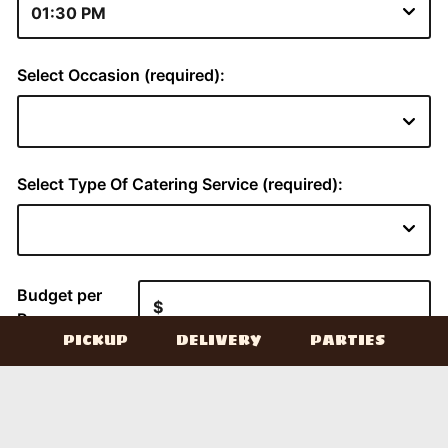
PICKUP
DELIVERY
PARTIES