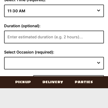
PICKUP
DELIVERY
PARTIES